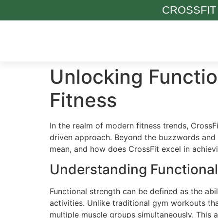
CROSSFIT
Unlocking Functio
Fitness
In the realm of modern fitness trends, Cross
driven approach. Beyond the buzzwords and vi
mean, and how does CrossFit excel in achievi
Understanding Functional
Functional strength can be defined as the abil
activities. Unlike traditional gym workouts 
multiple muscle groups simultaneously. This a