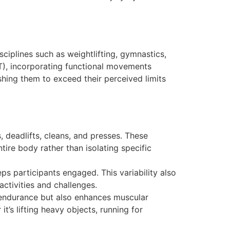
ciplines such as weightlifting, gymnastics,
IIT), incorporating functional movements
shing them to exceed their perceived limits
 deadlifts, cleans, and presses. These
ire body rather than isolating specific
ps participants engaged. This variability also
activities and challenges.
r endurance but also enhances muscular
t’s lifting heavy objects, running for