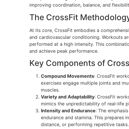
improving coordination, balance, and flexibilit
The CrossFit Methodolog
At its core, CrossFit embodies a comprehensiv
and cardiovascular conditioning. Workouts are 
performed at a high intensity. This combinati
and achieve peak performance.
Key Components of CrossF
Compound Movements
: CrossFit work
exercises engage multiple joints and mu
muscles.
Variety and Adaptability
: CrossFit work
mimics the unpredictability of real-life 
Intensity and Endurance
: The emphasis
endurance and stamina. This prepares ind
distance, or performing repetitive tasks.