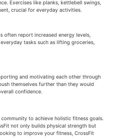
e. Exercises like planks, kettlebell swings,
nt, crucial for everyday activities.
s often report increased energy levels,
everyday tasks such as lifting groceries,
supporting and motivating each other through
 push themselves further than they would
verall confidence.
d community to achieve holistic fitness goals.
sFit not only builds physical strength but
ooking to improve your fitness, CrossFit