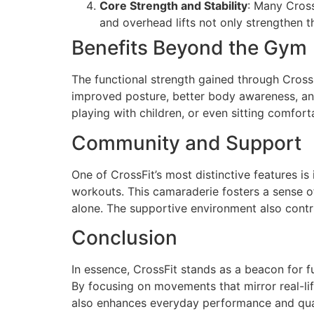
Core Strength and Stability
: Many Cross
and overhead lifts not only strengthen t
Benefits Beyond the Gym
The functional strength gained through CrossF
improved posture, better body awareness, and 
playing with children, or even sitting comfort
Community and Support
One of CrossFit’s most distinctive features i
workouts. This camaraderie fosters a sense o
alone. The supportive environment also contr
Conclusion
In essence, CrossFit stands as a beacon for fu
By focusing on movements that mirror real-life
also enhances everyday performance and qualit