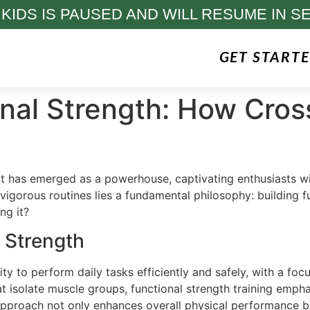
 KIDS IS PAUSED AND WILL RESUME IN S
GET START
nal Strength: How Cros
Fit has emerged as a powerhouse, captivating enthusiasts 
gorous routines lies a fundamental philosophy: building fu
ng it?
 Strength
ity to perform daily tasks efficiently and safely, with a fo
that isolate muscle groups, functional strength training 
pproach not only enhances overall physical performance but