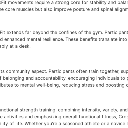
Fit movements require a strong core for stability and balanc
he core muscles but also improve posture and spinal alignme
it extends far beyond the confines of the gym. Participant
enhanced mental resilience. These benefits translate into 
ably at a desk.
s its community aspect. Participants often train together, 
f belonging and accountability, encouraging individuals to
ibutes to mental well-being, reducing stress and boosting o
nctional strength training, combining intensity, variety, an
 activities and emphasizing overall functional fitness, Cros
y of life. Whether you’re a seasoned athlete or a novice l