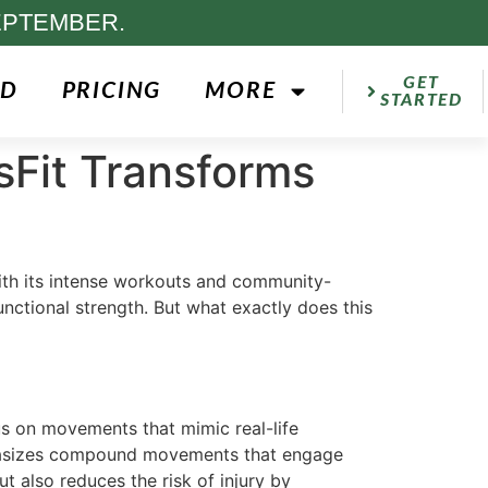
EPTEMBER.
GET
ED
PRICING
MORE
STARTED
sFit Transforms
with its intense workouts and community-
nctional strength. But what exactly does this
cus on movements that mimic real-life
emphasizes compound movements that engage
 also reduces the risk of injury by