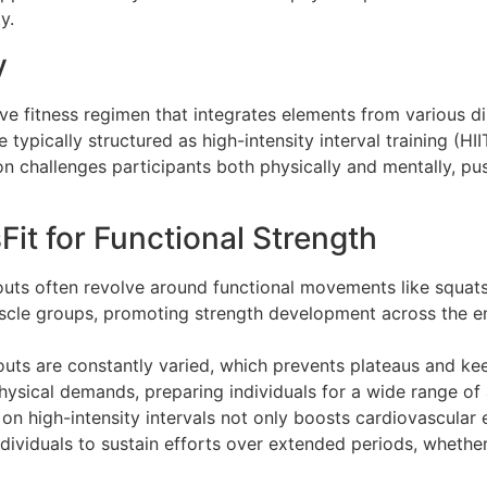
y.
y
e fitness regimen that integrates elements from various dis
typically structured as high-intensity interval training (H
on challenges participants both physically and mentally, pu
it for Functional Strength
outs often revolve around functional movements like squats,
scle groups, promoting strength development across the ent
outs are constantly varied, which prevents plateaus and kee
physical demands, preparing individuals for a wide range of 
 on high-intensity intervals not only boosts cardiovascula
ividuals to sustain efforts over extended periods, whether i