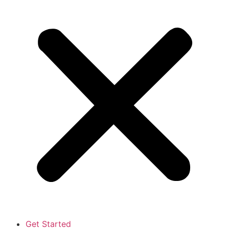
Get Started