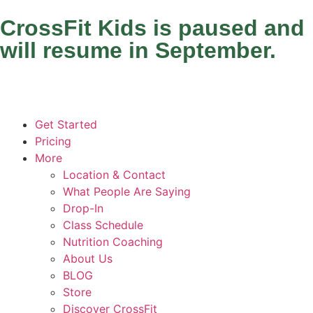
CrossFit Kids is paused and
will resume in September.
Get Started
Pricing
More
Location & Contact
What People Are Saying
Drop-In
Class Schedule
Nutrition Coaching
About Us
BLOG
Store
Discover CrossFit