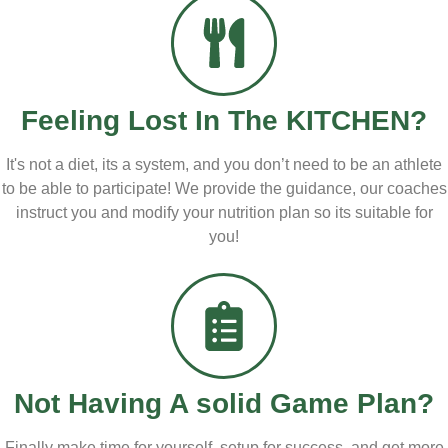
Feeling Lost
In The KITCHEN?
It's not a diet, its a system, and you don’t need to be an athlete
to be able to participate! We provide the guidance, our coaches
instruct you and modify your nutrition plan so its suitable for
you!
Not Having A
solid Game Plan?
Finally make time for yourself, setup for success, and get more