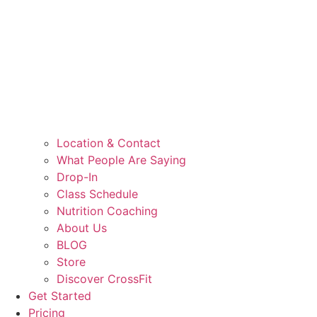
Location & Contact
What People Are Saying
Drop-In
Class Schedule
Nutrition Coaching
About Us
BLOG
Store
Discover CrossFit
Get Started
Pricing