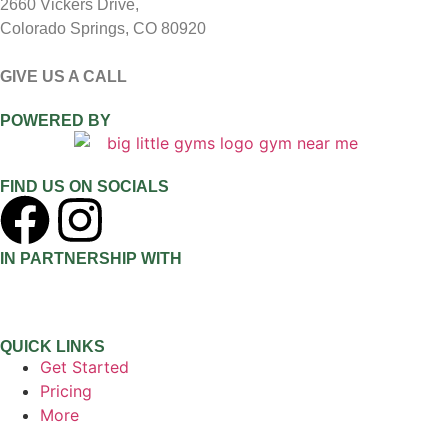
2660 Vickers Drive,
Colorado Springs, CO 80920
GIVE US A CALL
(719) 409-5737
POWERED BY
FIND US ON SOCIALS
IN PARTNERSHIP WITH
QUICK LINKS
Get Started
Pricing
More