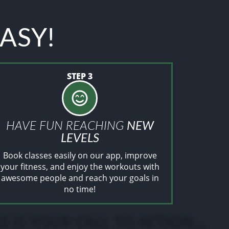
EASY!
STEP 3
HAVE FUN REACHING
NEW
LEVELS
Book classes easily on our app, improve
your fitness, and enjoy the workouts with
awesome people and reach your goals in
no time!
.