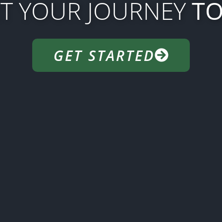
RT YOUR JOURNEY
TO
GET STARTED