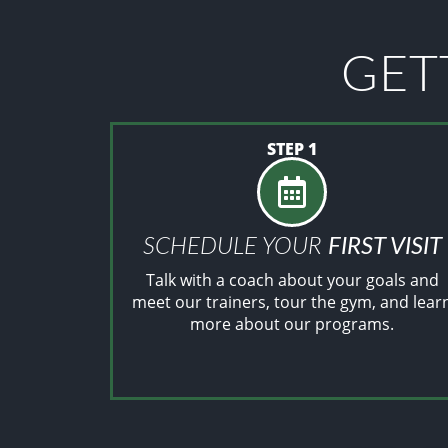
GET
STEP 1
SCHEDULE YOUR
FIRST VISIT
Talk with a coach about your goals and
meet our trainers, tour the gym, and lear
more about our programs.