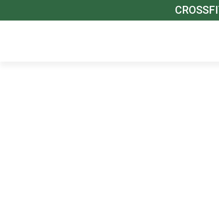
CROSSFI