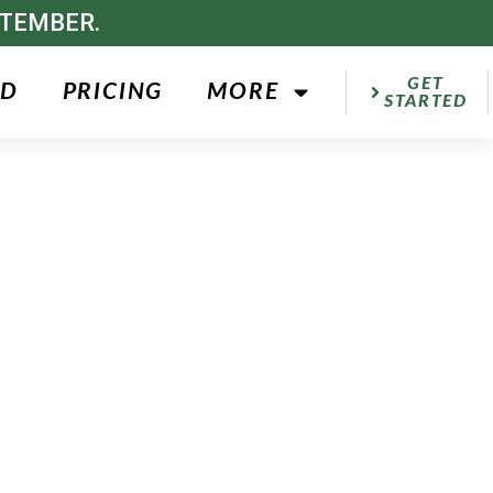
PTEMBER.
GET
ED
PRICING
MORE
STARTED