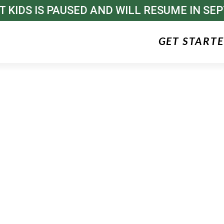
T KIDS IS PAUSED AND WILL RESUME IN SE
GET START