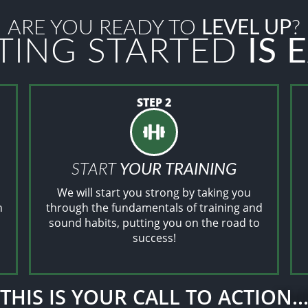
ARE YOU READY TO
LEVEL UP
?
TING STARTED
IS 
STEP 2
START
YOUR TRAINING
We will start you strong by taking you
n
through the fundamentals of training and
sound habits, putting you on the road to
success!
THIS IS YOUR CALL TO ACTION..